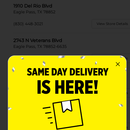
1910 Del Rio Blvd
Eagle Pass, TX 78852
(830) 448-3021
View Store Details
2743 N Veterans Blvd
Eagle Pass, TX 78852-6635
(830) 319-3855
View Store Details
3245 Del Rio Blvd
Eagle Pass, TX 78852-3704
(830) 319-3629
View Store Details
2321 E Main St
Eagle Pass, TX 78852-4418
(830) 255-7013
View Store Details