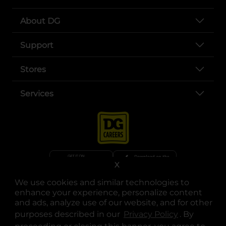
About DG
Support
Stores
Services
X
We use cookies and similar technologies to
opens in a new tab
opens in a new tab
opens in a new tab
opens in a new tab
opens in a new tab
opens in a new tab
Privacy
|
Terms
enhance your experience, personalize content
and ads, analyze use of our website, and for other
© Copyright 2025. Dollar General Corporation. All rights reserved.
purposes described in our
Privacy Policy
opens in a 
. By