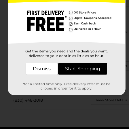
2697 Del Rio Blvd.
Eagle Pass, TX 78852
(830) 415-1140
View Store Details
2920 El Indio Hwy.
Get the items you need and the deals you want,
Eagle Pass, TX 78852
delivered to your door in as little as an hour!
(830) 294-8875
View Store Details
Dismiss
Start Shopping
1651 S Veterans Blvd
*for a limited time only. Free delivery offer must be
Eagle Pass, TX 78852-6480
clipped in order for it to apply.
(830) 448-3018
View Store Details