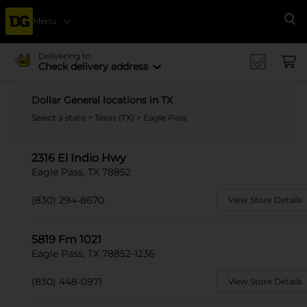
Menu
Se
Delivering to
Check delivery address
Dollar General locations in TX
Select a state
>
Texas (TX)
> Eagle Pass
2316 El Indio Hwy
Eagle Pass, TX 78852
(830) 294-8670
View Store Details
5819 Fm 1021
Eagle Pass, TX 78852-1236
(830) 448-0971
View Store Details