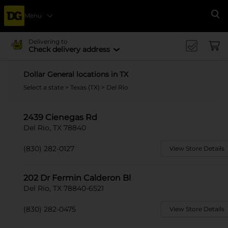
Menu
Se
Delivering to
Check delivery address
Dollar General locations in TX
Select a state
>
Texas (TX)
> Del Rio
2439 Cienegas Rd
Del Rio, TX 78840
(830) 282-0127
View Store Details
202 Dr Fermin Calderon Bl
Del Rio, TX 78840-6521
(830) 282-0475
View Store Details