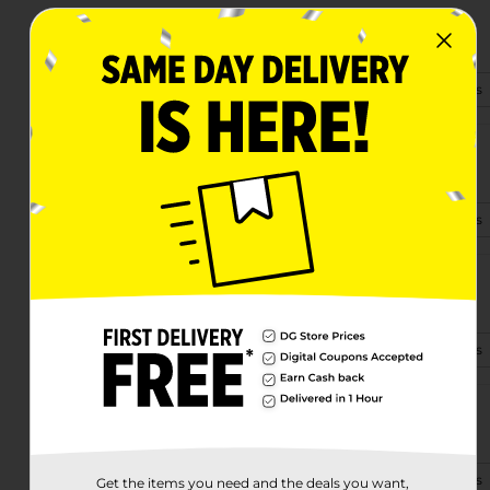
1401 Veterans Blvd Ste B
Del Rio, TX 78840-3623
(830) 282-0421
View Store Details
7946 W Us Hwy 90
Del Rio, TX 78840
(830) 282-0980
View Store Details
2511 Texas Spur 239
Del Rio, TX 78840
(830) 282-0990
View Store Details
5842 E Highway 90
Del Rio, TX 78840-8896
(830) 282-0840
View Store Details
Get the items you need and the deals you want,