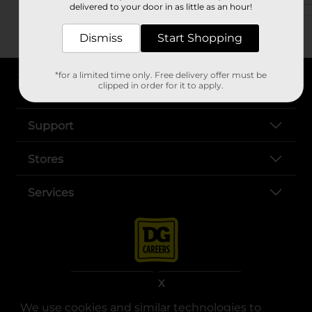
delivered to your door in as little as an hour!
Dismiss
Start Shopping
*for a limited time only. Free delivery offer must be
clipped in order for it to apply.
About DG
Support
Stores
Services
X
We use cookies and similar technologies to