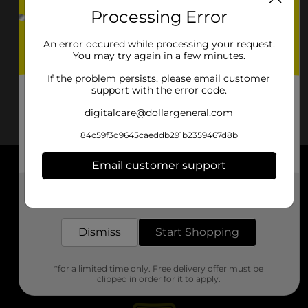
Processing Error
An error occured while processing your request.
You may try again in a few minutes.
If the problem persists, please email customer
support with the error code.
digitalcare@dollargeneral.com
84c59f3d9645caeddb291b2359467d8b
Email customer support
About DG
Get the items you need and the deals you want,
delivered to your door in as little as an hour!
Support
Dismiss
Start Shopping
Stores
*for a limited time only. Free delivery offer must be
Services
clipped in order for it to apply.