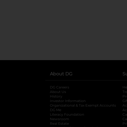
About DG
S
DG Careers
opens in a new tab
He
About Us
Tr
History
Pr
Investor Information
opens in a new ta
Gi
Organizational & Tax Exempt Accounts
open
Ac
DG Me
opens in a new tab
Ac
Literacy Foundation
opens in a new ta
Ca
Newsroom
opens in a new tab
Ca
Real Estate
opens in a new tab
Pr