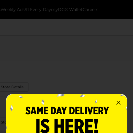
k
Weekly Ads
$1 Every Day
myDG® Wallet
Careers
 Store Details
 Store Details