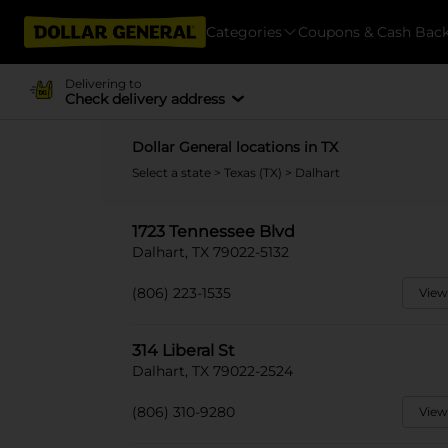
Categories
Coupons & Cash Bac
Delivering to
Check delivery address
Dollar General locations in TX
Select a state
>
Texas (TX)
> Dalhart
1723 Tennessee Blvd
Dalhart, TX 79022-5132
(806) 223-1535
View
314 Liberal St
Dalhart, TX 79022-2524
(806) 310-9280
View