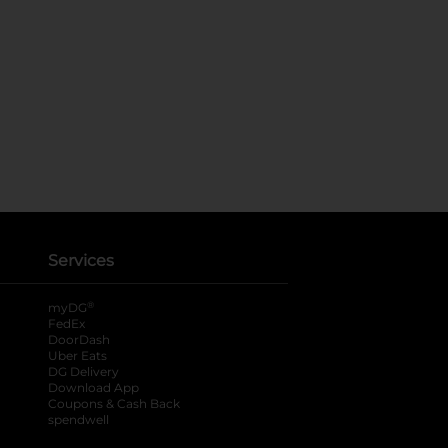
Services
®
myDG
FedEx
DoorDash
Uber Eats
DG Delivery
Download App
Coupons & Cash Back
spendwell