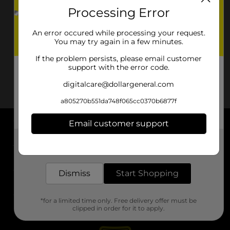
Processing Error
An error occured while processing your request.
You may try again in a few minutes.
If the problem persists, please email customer
support with the error code.
digitalcare@dollargeneral.com
a805270b551da748f065cc0370b6877f
Email customer support
About DG
Get the items you need and the deals you want,
delivered to your door in as little as an hour!
Support
Dismiss
Start Shopping
Stores
*for a limited time only. Free delivery offer must be
Services
clipped in order for it to apply.