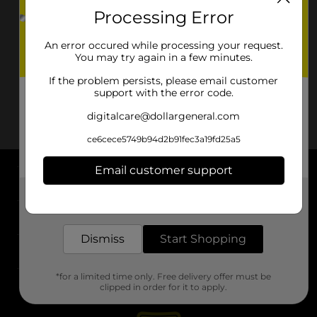
Processing Error
An error occured while processing your request.
You may try again in a few minutes.
If the problem persists, please email customer
support with the error code.
digitalcare@dollargeneral.com
ce6cece5749b94d2b91fec3a19fd25a5
Email customer support
About DG
Get the items you need and the deals you want,
delivered to your door in as little as an hour!
Support
Dismiss
Start Shopping
Stores
*for a limited time only. Free delivery offer must be
Services
clipped in order for it to apply.