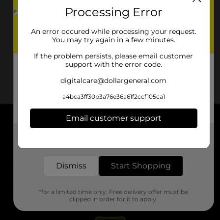
Processing Error
An error occured while processing your request.
You may try again in a few minutes.
If the problem persists, please email customer
support with the error code.
digitalcare@dollargeneral.com
a4bca3ff30b3a76e36a61f2ccf105ca1
Email customer support
About DG
Get the items you need and the deals you want,
delivered to your door in as little as an hour!
Support
Dismiss
Start Shopping
Stores
*for a limited time only. Free delivery offer must be
Services
clipped in order for it to apply.