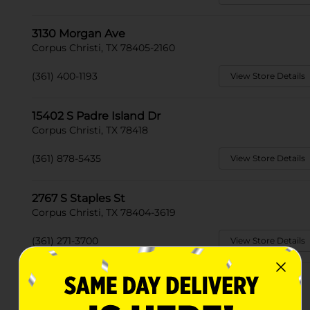
3130 Morgan Ave
Corpus Christi, TX 78405-2160
(361) 400-1193
View Store Details
15402 S Padre Island Dr
Corpus Christi, TX 78418
(361) 878-5435
View Store Details
2767 S Staples St
Corpus Christi, TX 78404-3619
(361) 271-3700
View Store Details
831 Airline Road Suite B
Corpus Christi, TX 78412-3187