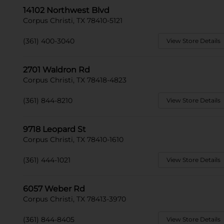
14102 Northwest Blvd
Corpus Christi, TX 78410-5121
(361) 400-3040
View Store Details
2701 Waldron Rd
Corpus Christi, TX 78418-4823
(361) 844-8210
View Store Details
9718 Leopard St
Corpus Christi, TX 78410-1610
(361) 444-1021
View Store Details
6057 Weber Rd
Corpus Christi, TX 78413-3970
(361) 844-8405
View Store Details