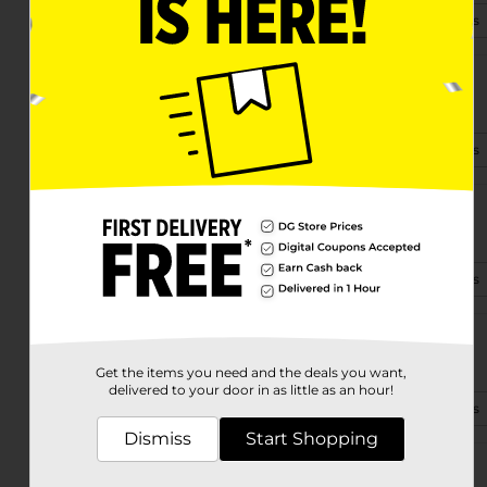
(361) 400-3790
View Store Details
12102 Leopard St
Corpus Christi, TX 78410
(361) 400-1265
View Store Details
4714 Greenwood Dr
Corpus Christi, TX 78416-1773
(361) 878-5425
View Store Details
6726 Saratoga Blvd
Corpus Christi, TX 78414-3906
Get the items you need and the deals you want,
delivered to your door in as little as an hour!
(361) 878-5430
View Store Details
Dismiss
Start Shopping
2978 Holly Rd