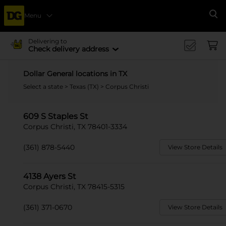
Menu
Se
Delivering to
Check delivery address
Dollar General locations in TX
Select a state
>
Texas (TX)
> Corpus Christi
609 S Staples St
Corpus Christi, TX 78401-3334
(361) 878-5440
View Store Details
4138 Ayers St
Corpus Christi, TX 78415-5315
(361) 371-0670
View Store Details