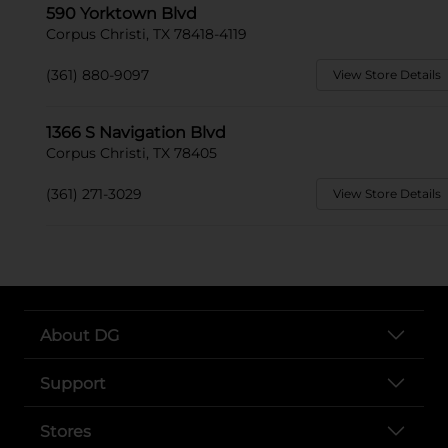
590 Yorktown Blvd
Corpus Christi, TX 78418-4119
(361) 880-9097
View Store Details
1366 S Navigation Blvd
Corpus Christi, TX 78405
(361) 271-3029
View Store Details
About DG
Support
Stores