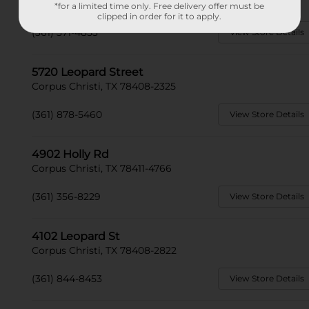
Corpus Christi, TX 78415-2303
*for a limited time only. Free delivery offer must be
clipped in order for it to apply.
(361) 371-4853
View Store Details
5720 Leopard Street
Corpus Christi, TX 78408-2325
(361) 878-5460
View Store Details
4902 Holly Rd
Corpus Christi, TX 78411-4766
(361) 356-8229
View Store Details
4102 Leopard St
Corpus Christi, TX 78408-2822
(361) 844-8453
View Store Details