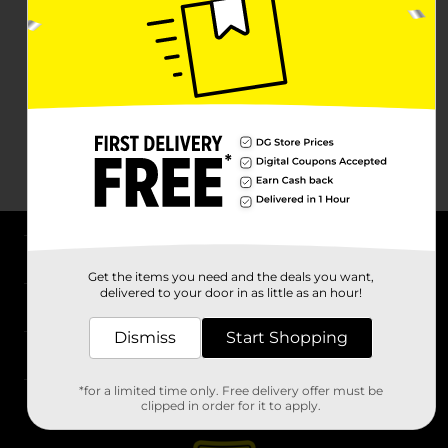
About DG
Get the items you need and the deals you want,
delivered to your door in as little as an hour!
Support
Dismiss
Start Shopping
Stores
*for a limited time only. Free delivery offer must be
Services
clipped in order for it to apply.