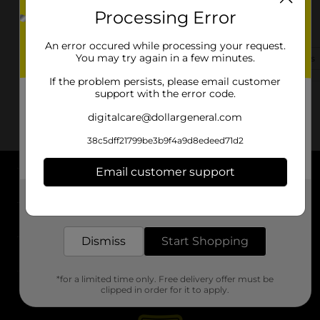
Processing Error
9225 E Loop 1604 N
Converse, TX 78109-2946
An error occured while processing your request.
You may try again in a few minutes.
(830) 251-2633
View Store Details
If the problem persists, please email customer
support with the error code.
digitalcare@dollargeneral.com
38c5dff21799be3b9f4a9d8edeed71d2
Email customer support
About DG
Get the items you need and the deals you want,
delivered to your door in as little as an hour!
Support
Dismiss
Start Shopping
Stores
*for a limited time only. Free delivery offer must be
Services
clipped in order for it to apply.