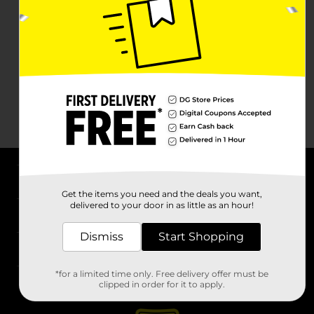
About DG
Get the items you need and the deals you want,
delivered to your door in as little as an hour!
Support
Dismiss
Start Shopping
Stores
*for a limited time only. Free delivery offer must be
Services
clipped in order for it to apply.