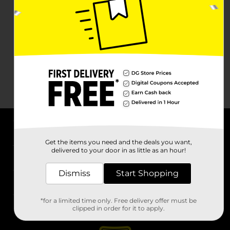
About DG
Get the items you need and the deals you want,
delivered to your door in as little as an hour!
Support
Dismiss
Start Shopping
Stores
*for a limited time only. Free delivery offer must be
Services
clipped in order for it to apply.