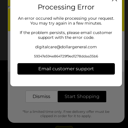
Processing Error
An error occured while processing your request.
You may try again in a few minutes.
If the problem persists, please email customer
support with the error code.
digitalcare@dollargeneral.com
59347e594e864729f9ed1278ddaa35b6
Email customer support
About DG
Get the items you need and the deals you want,
delivered to your door in as little as an hour!
Support
Dismiss
Start Shopping
Stores
*for a limited time only. Free delivery offer must be
Services
clipped in order for it to apply.