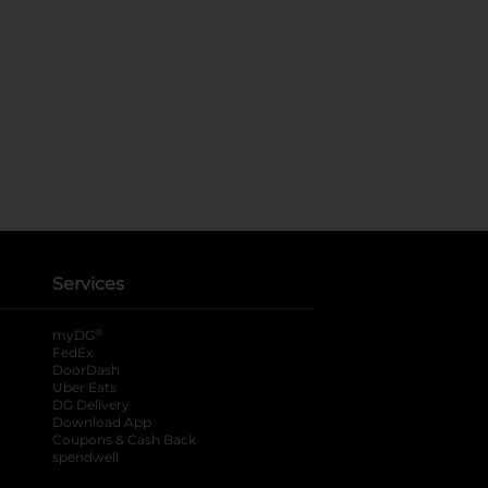
Services
®
myDG
FedEx
DoorDash
Uber Eats
DG Delivery
Download App
Coupons & Cash Back
spendwell