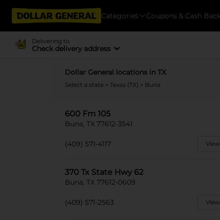
Categories
Coupons & Cash Bac
Delivering to
Check delivery address
Dollar General locations in TX
Select a state
>
Texas (TX)
> Buna
600 Fm 105
Buna, TX 77612-3541
(409) 571-4117
View
370 Tx State Hwy 62
Buna, TX 77612-0609
(409) 571-2563
View