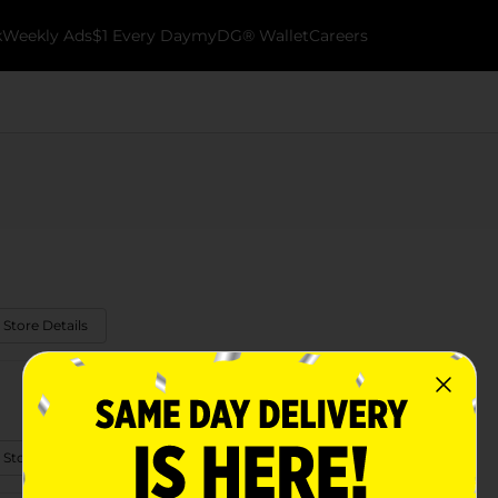
k
Weekly Ads
$1 Every Day
myDG® Wallet
Careers
 Store Details
 Store Details