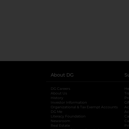
About DG
S
DG Careers
opens in a new tab
He
About Us
Tr
History
Pr
Investor Information
opens in a new ta
Gi
Organizational & Tax Exempt Accounts
open
Ac
DG Me
opens in a new tab
Ac
Literacy Foundation
opens in a new ta
Ca
Newsroom
opens in a new tab
Ca
Real Estate
opens in a new tab
Pr