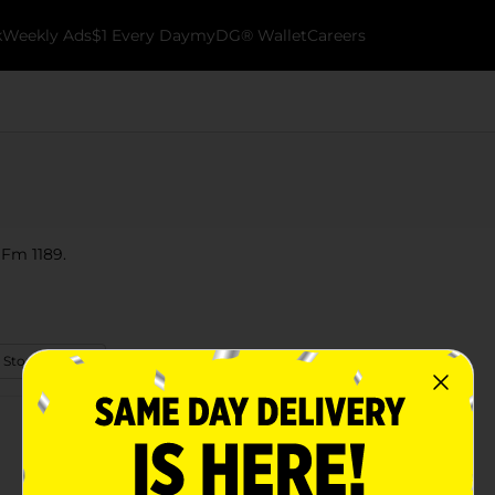
k
Weekly Ads
$1 Every Day
myDG® Wallet
Careers
 Fm 1189.
 Store Details