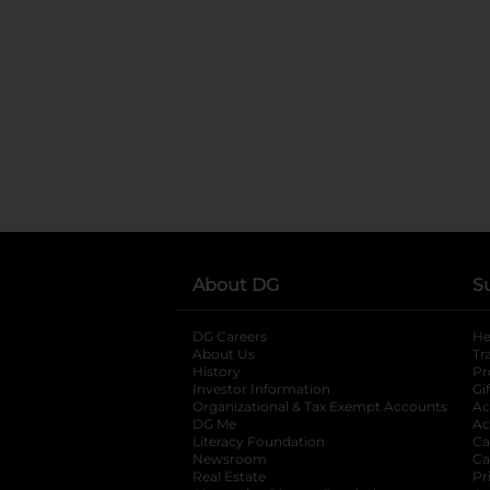
About DG
S
DG Careers
opens in a new tab
He
About Us
Tr
History
Pr
Investor Information
opens in a new ta
Gi
Organizational & Tax Exempt Accounts
open
Ac
DG Me
opens in a new tab
Ac
Literacy Foundation
opens in a new ta
Ca
Newsroom
opens in a new tab
Ca
Real Estate
opens in a new tab
Pr