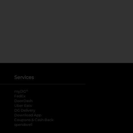
Services
®
myDG
FedEx
DoorDash
Uber Eats
DG Delivery
Download App
Coupons & Cash Back
spendwell