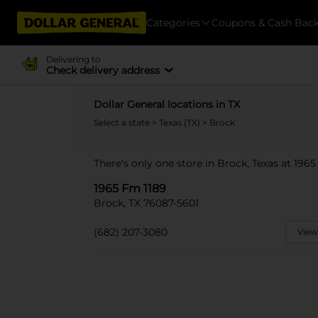
Categories
Coupons & Cash Bac
Delivering to
Check delivery address
Dollar General locations in TX
Select a state
>
Texas (TX)
> Brock
There's only one store in Brock, Texas at 1965
1965 Fm 1189
Brock, TX 76087-5601
(682) 207-3080
View