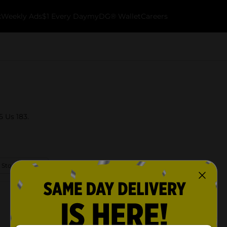
k
Weekly Ads
$1 Every Day
myDG® Wallet
Careers
5 Us 183.
 Store Details