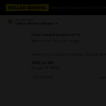
Categories
Coupons & Cash Bac
Delivering to
Check delivery address
Dollar General locations in TX
Select a state
>
Texas (TX)
> Briggs
There's only one store in Briggs, Texas at 369
3695 Us 183
Briggs, TX 78608
(737) 577-1015
View