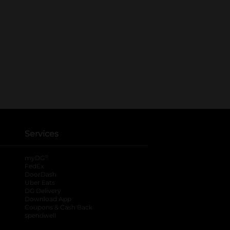
Services
®
myDG
FedEx
DoorDash
Uber Eats
DG Delivery
Download App
Coupons & Cash Back
spendwell