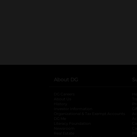
About DG
S
DG Careers
opens in a new tab
He
About Us
Tr
History
Pr
Investor Information
opens in a new ta
Gi
Organizational & Tax Exempt Accounts
open
Ac
DG Me
opens in a new tab
Ac
Literacy Foundation
opens in a new ta
Ca
Newsroom
opens in a new tab
Ca
Real Estate
opens in a new tab
Pr