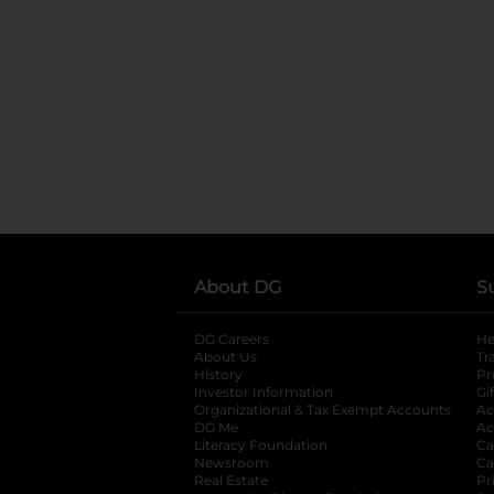
About DG
S
DG Careers
opens in a new tab
He
About Us
Tr
History
Pr
Investor Information
opens in a new ta
Gi
Organizational & Tax Exempt Accounts
open
Ac
DG Me
opens in a new tab
Ac
Literacy Foundation
opens in a new ta
Ca
Newsroom
opens in a new tab
Ca
Real Estate
opens in a new tab
Pr