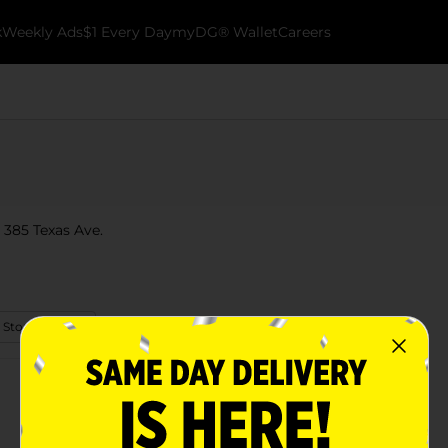
k
Weekly Ads
$1 Every Day
myDG® Wallet
Careers
t 385 Texas Ave.
 Store Details