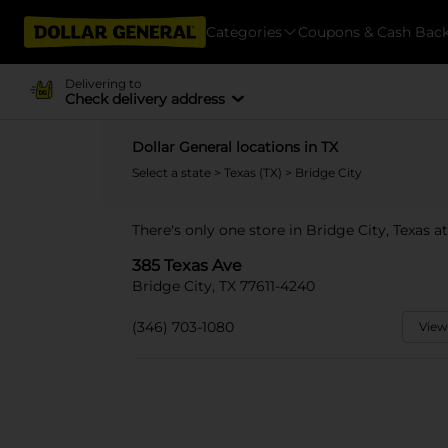
Categories
Coupons & Cash Bac
Delivering to
Check delivery address
Dollar General locations in TX
Select a state
>
Texas (TX)
> Bridge City
There's only one store in Bridge City, Texas a
385 Texas Ave
Bridge City, TX 77611-4240
(346) 703-1080
View