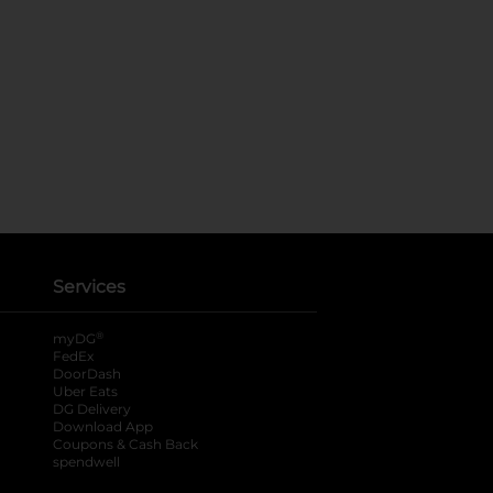
Services
®
myDG
FedEx
DoorDash
Uber Eats
DG Delivery
Download App
Coupons & Cash Back
spendwell