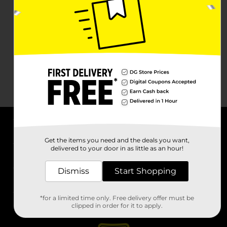
About DG
Get the items you need and the deals you want,
delivered to your door in as little as an hour!
Support
Dismiss
Start Shopping
Stores
*for a limited time only. Free delivery offer must be
Services
clipped in order for it to apply.