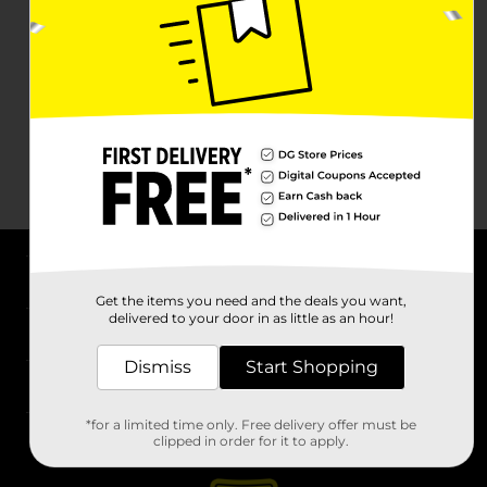
About DG
Get the items you need and the deals you want,
delivered to your door in as little as an hour!
Support
Dismiss
Start Shopping
Stores
*for a limited time only. Free delivery offer must be
Services
clipped in order for it to apply.