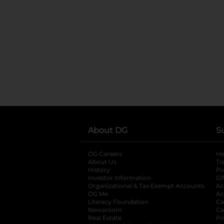
About DG
S
DG Careers
opens in a new tab
He
About Us
Tr
History
Pr
Investor Information
opens in a new ta
Gi
Organizational & Tax Exempt Accounts
open
Ac
DG Me
opens in a new tab
Ac
Literacy Foundation
opens in a new ta
Ca
Newsroom
opens in a new tab
Ca
Real Estate
opens in a new tab
Pr