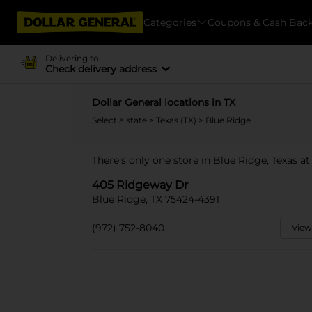
Categories
Coupons & Cash Bac
Delivering to
Check delivery address
Dollar General locations in TX
Select a state
>
Texas (TX)
> Blue Ridge
There's only one store in Blue Ridge, Texas a
405 Ridgeway Dr
Blue Ridge, TX 75424-4391
(972) 752-8040
View