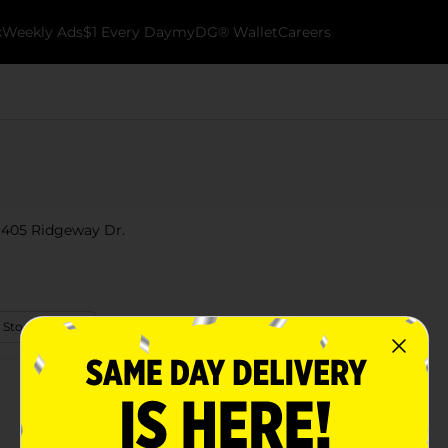
k
Weekly Ads
$1 Every Day
myDG® Wallet
Careers
t 405 Ridgeway Dr.
 Store Details