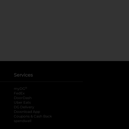
Services
®
myDG
FedEx
DoorDash
Uber Eats
DG Delivery
Download App
Coupons & Cash Back
spendwell