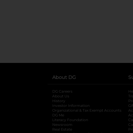
About DG
S
DG Careers
opens in a new tab
He
About Us
Tr
History
Pr
Investor Information
opens in a new ta
Gi
Organizational & Tax Exempt Accounts
open
Ac
DG Me
opens in a new tab
Ac
Literacy Foundation
opens in a new ta
Ca
Newsroom
opens in a new tab
Ca
Real Estate
opens in a new tab
Pr