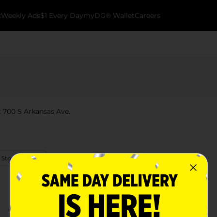
k
Weekly Ads
$1 Every Day
myDG® Wallet
Careers
t 700 S Arkansas Ave.
 Store Details