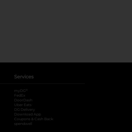
Services
®
myDG
FedEx
DoorDash
Uber Eats
DG Delivery
Download App
Coupons & Cash Back
spendwell