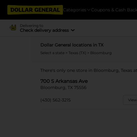
Categories
Coupons & Cash Bac
Delivering to
Check delivery address
Dollar General locations in TX
Select a state
>
Texas (TX)
> Bloomburg
There's only one store in Bloomburg, Texas a
700 S Arkansas Ave
Bloomburg, TX 75556
(430) 562-3215
View