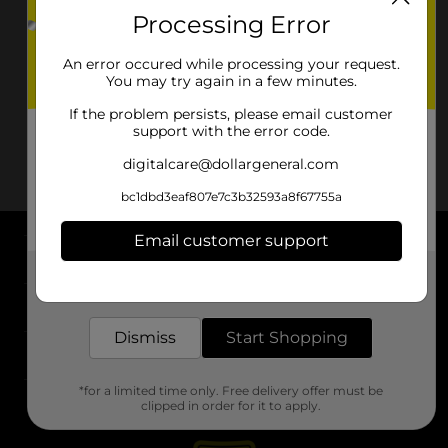
Processing Error
An error occured while processing your request.
You may try again in a few minutes.
If the problem persists, please email customer
support with the error code.
digitalcare@dollargeneral.com
bc1dbd3eaf807e7c3b32593a8f67755a
Email customer support
About DG
Get the items you need and the deals you want,
delivered to your door in as little as an hour!
Support
Dismiss
Start Shopping
Stores
*for a limited time only. Free delivery offer must be
Services
clipped in order for it to apply.