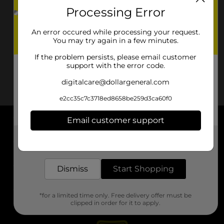
Processing Error
An error occured while processing your request.
You may try again in a few minutes.
If the problem persists, please email customer
support with the error code.
digitalcare@dollargeneral.com
e2cc35c7c3718ed8658be259d3ca60f0
Email customer support
About DG
Get the items you need and the deals you want,
delivered to your door in as little as an hour!
Support
Dismiss
Start Shopping
Stores
*for a limited time only. Free delivery offer must be
Services
clipped in order for it to apply.