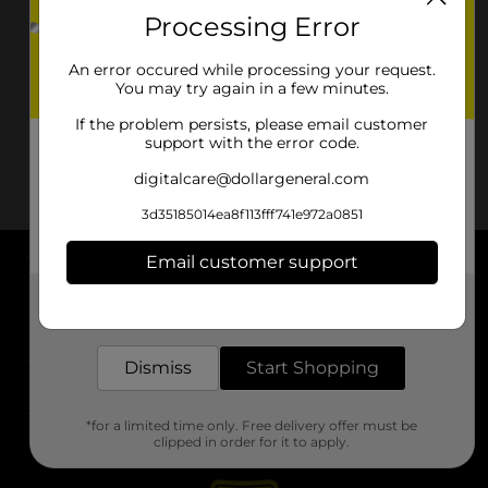
Processing Error
An error occured while processing your request.
You may try again in a few minutes.
If the problem persists, please email customer
support with the error code.
digitalcare@dollargeneral.com
3d35185014ea8f113fff741e972a0851
Email customer support
About DG
Get the items you need and the deals you want,
delivered to your door in as little as an hour!
Support
Dismiss
Start Shopping
Stores
*for a limited time only. Free delivery offer must be
Services
clipped in order for it to apply.