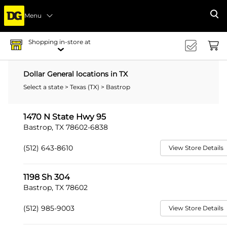
Menu
Se
Shopping in-store at
Dollar General locations in TX
Select a state
>
Texas (TX)
> Bastrop
1470 N State Hwy 95
Bastrop, TX 78602-6838
(512) 643-8610
View Store Details
1198 Sh 304
Bastrop, TX 78602
(512) 985-9003
View Store Details