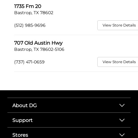
1735 Fm 20
Bastrop, TX 78602
(512) 985-9696
View Store Details
707 Old Austin Hwy
Bastrop, TX 78602-5106
(737) 471-0659
View Store Details
About DG
Support
Stores