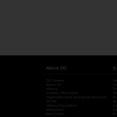
About DG
S
DG Careers
opens in a new tab
He
About Us
Tr
History
Pr
Investor Information
opens in a new ta
Gi
Organizational & Tax Exempt Accounts
open
Ac
DG Me
opens in a new tab
Ac
Literacy Foundation
opens in a new ta
Ca
Newsroom
opens in a new tab
Ca
Real Estate
opens in a new tab
Pr