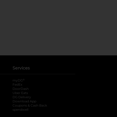
Services
®
myDG
FedEx
DoorDash
Uber Eats
DG Delivery
Download App
Coupons & Cash Back
spendwell