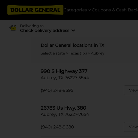
Categories
Coupons & Cash Bac
Delivering to
Check delivery address
Dollar General locations in TX
Select a state
>
Texas (TX)
> Aubrey
990 S Highway 377
Aubrey, TX 76227-5544
(940) 248-9595
View
26783 Us Hwy. 380
Aubrey, TX 76227-7654
(940) 248-9680
View