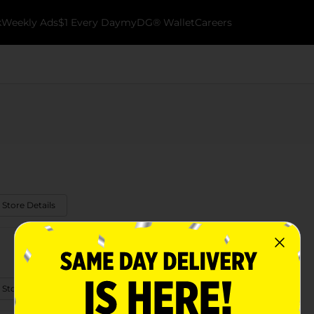
k
Weekly Ads
$1 Every Day
myDG® Wallet
Careers
 Store Details
 Store Details