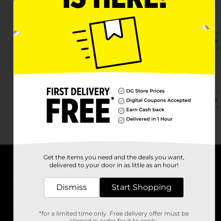
14135 Fm 59
Athens, TX 75751
(903) 386-3938
View Store Details
619 W Corsicana St
Athens, TX 75751-2311
(903) 904-0886
View Store Details
Get the items you need and the deals you want,
delivered to your door in as little as an hour!
About DG
Dismiss
Start Shopping
Support
*for a limited time only. Free delivery offer must be
Stores
clipped in order for it to apply.