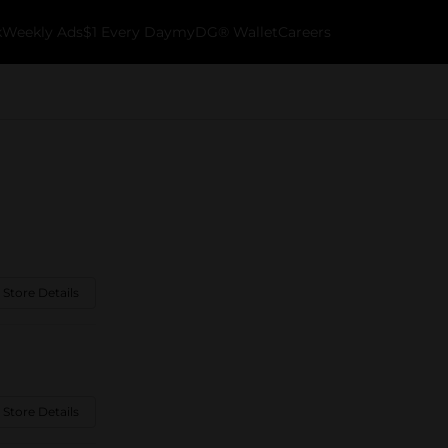
k
Weekly Ads
$1 Every Day
myDG® Wallet
Careers
 Store Details
 Store Details