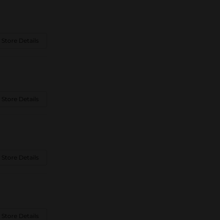
 Store Details
 Store Details
 Store Details
 Store Details