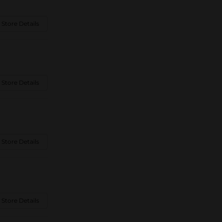
 Store Details
 Store Details
 Store Details
 Store Details