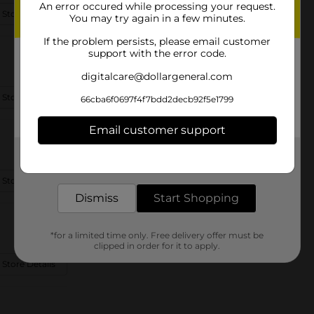
An error occured while processing your request.
 Store Details
You may try again in a few minutes.
If the problem persists, please email customer
support with the error code.
digitalcare@dollargeneral.com
 Store Details
66cba6f0697f4f7bdd2decb92f5e1799
Email customer support
Get the items you need and the deals you want,
delivered to your door in as little as an hour!
 Store Details
Dismiss
Start Shopping
*for a limited time only. Free delivery offer must be
clipped in order for it to apply.
 Store Details