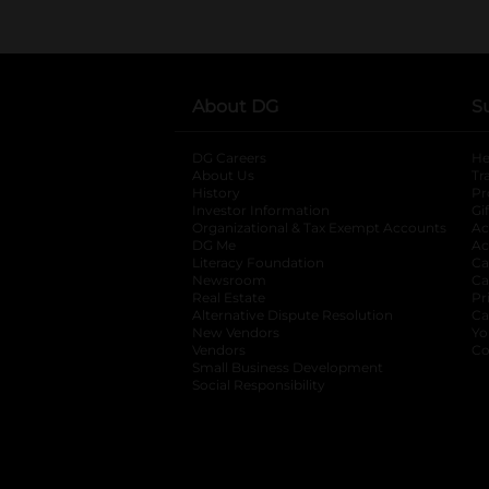
About DG
S
DG Careers
opens in a new tab
He
About Us
Tr
History
Pr
Investor Information
opens in a new ta
Gi
Organizational & Tax Exempt Accounts
open
Ac
DG Me
opens in a new tab
Ac
Literacy Foundation
opens in a new ta
Ca
Newsroom
opens in a new tab
Ca
Real Estate
opens in a new tab
Pr
Alternative Dispute Resolution
opens in a
Ca
New Vendors
opens in a new tab
Yo
Vendors
opens in a new tab
Co
Small Business Development
Social Responsibility