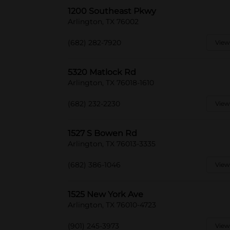
1200 Southeast Pkwy
Arlington, TX 76002
(682) 282-7920
View
5320 Matlock Rd
Arlington, TX 76018-1610
(682) 232-2230
View
1527 S Bowen Rd
Arlington, TX 76013-3335
(682) 386-1046
View
1525 New York Ave
Arlington, TX 76010-4723
(901) 245-3973
View