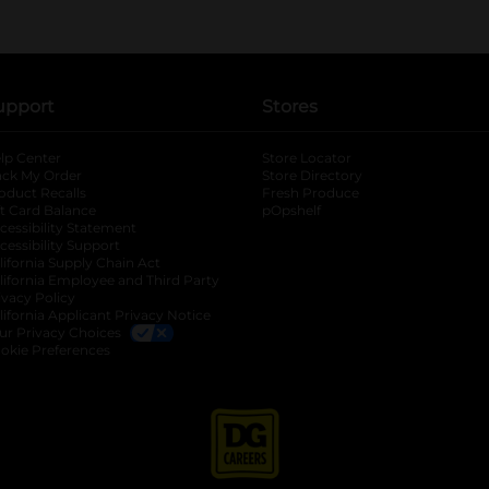
upport
Stores
lp Center
Store Locator
ack My Order
Store Directory
oduct Recalls
Fresh Produce
b
ft Card Balance
pOpshelf
opens in a new tab
s in a new tab
cessibility Statement
cessibility Support
opens in a new tab
b
lifornia Supply Chain Act
lifornia Employee and Third Party
ivacy Policy
 new tab
lifornia Applicant Privacy Notice
ur Privacy Choices
okie Preferences