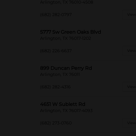
Arlington, TX 76010-4508
(682) 282-0797
View
5777 Sw Green Oaks Blvd
Arlington, TX 76017-1202
(682) 226-6637
View
899 Duncan Perry Rd
Arlington, TX 76011
(682) 282-4316
View
4651 W Sublett Rd
Arlington, TX 76017-4093
(682) 273-0760
View