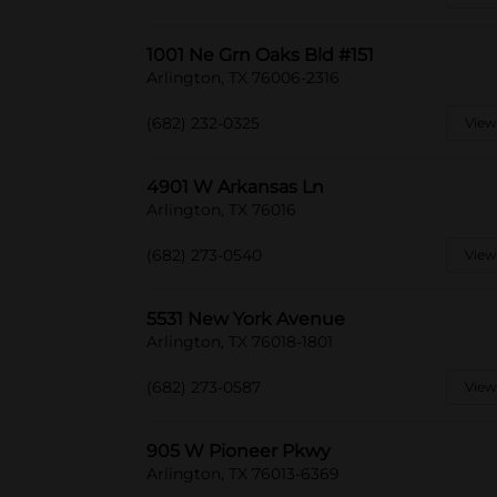
1001 Ne Grn Oaks Bld #151
Arlington, TX 76006-2316
(682) 232-0325
View
4901 W Arkansas Ln
Arlington, TX 76016
(682) 273-0540
View
5531 New York Avenue
Arlington, TX 76018-1801
(682) 273-0587
View
905 W Pioneer Pkwy
Arlington, TX 76013-6369