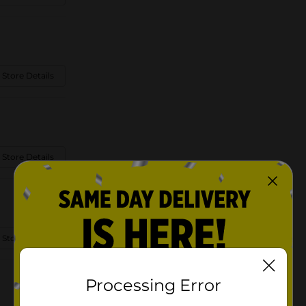
 Store Details
 Store Details
 Store Details
Processing Error