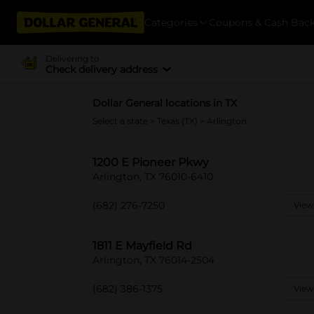
Categories
Coupons & Cash Bac
Delivering to
Check delivery address
Dollar General locations in TX
Select a state
>
Texas (TX)
> Arlington
1200 E Pioneer Pkwy
Arlington, TX 76010-6410
(682) 276-7250
View
1811 E Mayfield Rd
Arlington, TX 76014-2504
(682) 386-1375
View