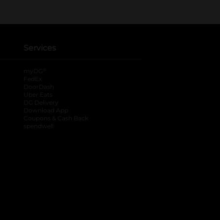
Services
®
myDG
FedEx
DoorDash
Uber Eats
DG Delivery
Download App
Coupons & Cash Back
spendwell