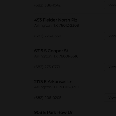
(682) 386-1042
View
453 Fielder North Plz
Arlington, TX 76012-2308
(682) 226-6330
View
6315 S Cooper St
Arlington, TX 76001-5616
(682) 273-0771
View
2175 E Arkansas Ln
Arlington, TX 76010-8702
(682) 206-0205
View
903 E Park Row Dr