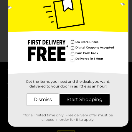
About DG
Get the items you need and the deals you want,
delivered to your door in as little as an hour!
Support
Dismiss
Start Shopping
Stores
*for a limited time only. Free delivery offer must be
Services
clipped in order for it to apply.