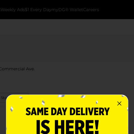
k
Weekly Ads
$1 Every Day
myDG® Wallet
Careers
2 Commercial Ave.
 Store Details