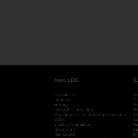
About DG
S
DG Careers
opens in a new tab
He
About Us
Tr
History
Pr
Investor Information
opens in a new ta
Gi
Organizational & Tax Exempt Accounts
open
Ac
DG Me
opens in a new tab
Ac
Literacy Foundation
opens in a new ta
Ca
Newsroom
opens in a new tab
Ca
Real Estate
opens in a new tab
Pr