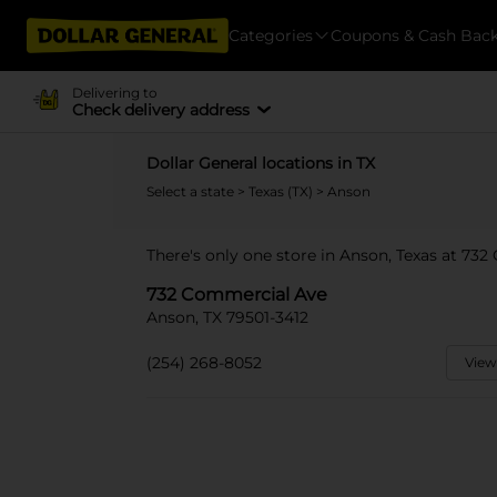
Categories
Coupons & Cash Bac
Delivering to
Check delivery address
Dollar General locations in TX
Select a state
>
Texas (TX)
> Anson
There's only one store in Anson, Texas at 73
732 Commercial Ave
Anson, TX 79501-3412
(254) 268-8052
View