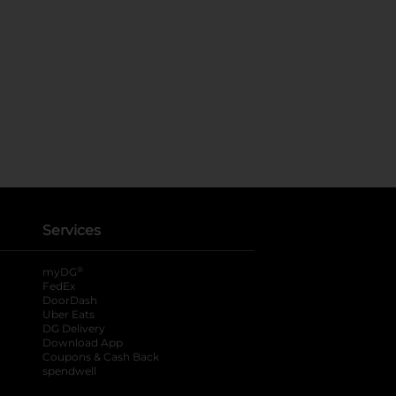
Services
®
myDG
FedEx
DoorDash
Uber Eats
DG Delivery
Download App
Coupons & Cash Back
spendwell