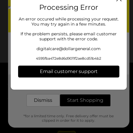
Processing Error
An error occured while processing your request.
You may try again in a few minutes.
If the problem persists, please email customer
support with the error code.
digitalcare@dollargeneral.com
4595fba472e8d6d9011f2ae8cd51b4b2
Email customer support
About DG
Get the items you need and the deals you want,
delivered to your door in as little as an hour!
Support
Dismiss
Start Shopping
Stores
*for a limited time only. Free delivery offer must be
Services
clipped in order for it to apply.