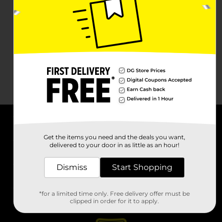
About DG
Get the items you need and the deals you want,
delivered to your door in as little as an hour!
Support
Dismiss
Start Shopping
Stores
*for a limited time only. Free delivery offer must be
Services
clipped in order for it to apply.