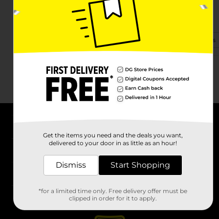
1118 Knoxville Hwy
Wartburg, TN 37887-4209
(423) 551-9677
View Store Details
About DG
Get the items you need and the deals you want,
delivered to your door in as little as an hour!
Support
Dismiss
Start Shopping
Stores
*for a limited time only. Free delivery offer must be
Services
clipped in order for it to apply.