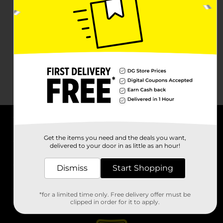
About DG
Get the items you need and the deals you want,
delivered to your door in as little as an hour!
Support
Dismiss
Start Shopping
Stores
*for a limited time only. Free delivery offer must be
Services
clipped in order for it to apply.