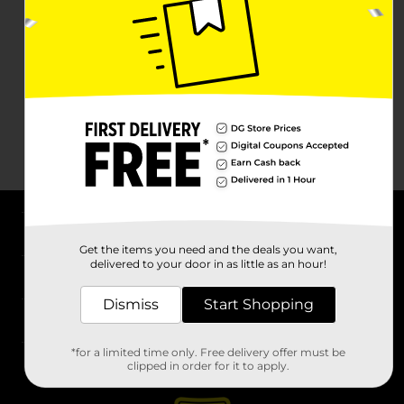
About DG
Get the items you need and the deals you want,
delivered to your door in as little as an hour!
Support
Dismiss
Start Shopping
Stores
*for a limited time only. Free delivery offer must be
Services
clipped in order for it to apply.