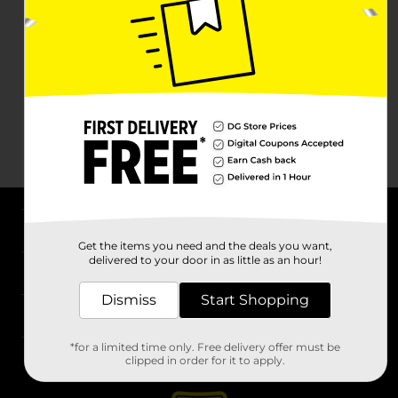
About DG
Get the items you need and the deals you want,
delivered to your door in as little as an hour!
Support
Dismiss
Start Shopping
Stores
*for a limited time only. Free delivery offer must be
Services
clipped in order for it to apply.