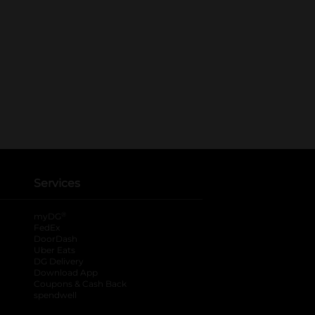
Services
®
myDG
FedEx
DoorDash
Uber Eats
DG Delivery
Download App
Coupons & Cash Back
spendwell