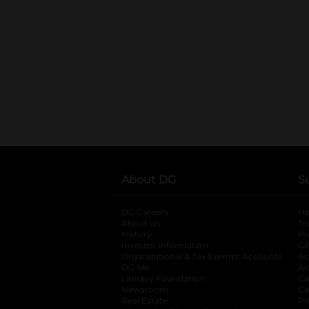
About DG
S
DG Careers
opens in a new tab
He
About Us
Tr
History
Pr
Investor Information
opens in a new ta
Gi
Organizational & Tax Exempt Accounts
open
Ac
DG Me
opens in a new tab
Ac
Literacy Foundation
opens in a new ta
Ca
Newsroom
opens in a new tab
Ca
Real Estate
opens in a new tab
Pr