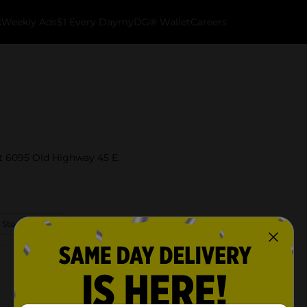
k
Weekly Ads
$1 Every Day
myDG® Wallet
Careers
at 6095 Old Highway 45 E.
 Store Details