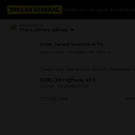
Categories
Coupons & Cash Bac
Delivering to
Check delivery address
Dollar General locations in TN
Select a state
>
Tennessee (TN)
> Sharon
There's only one store in Sharon, Tennessee 
6095 Old Highway 45 E
Sharon, TN 38255-0009
(731) 681-3162
View