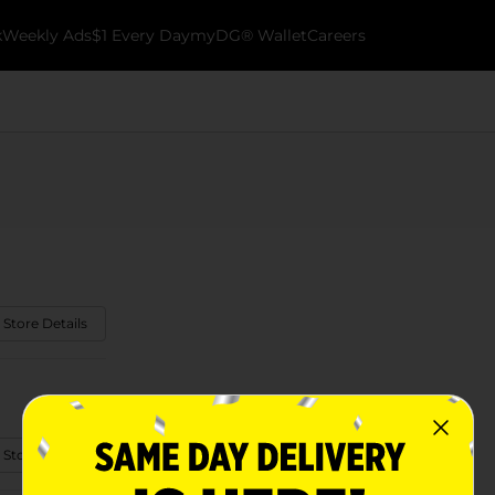
k
Weekly Ads
$1 Every Day
myDG® Wallet
Careers
 Store Details
 Store Details