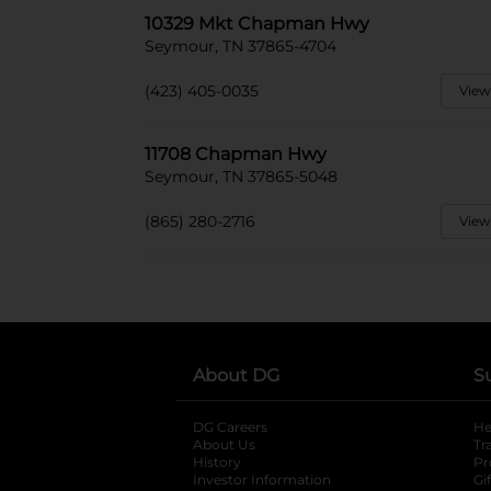
10329 Mkt Chapman Hwy
Seymour, TN 37865-4704
(423) 405-0035
View
11708 Chapman Hwy
Seymour, TN 37865-5048
(865) 280-2716
View
About DG
S
DG Careers
opens in a new tab
He
About Us
Tr
History
Pr
Investor Information
opens in a new ta
Gi