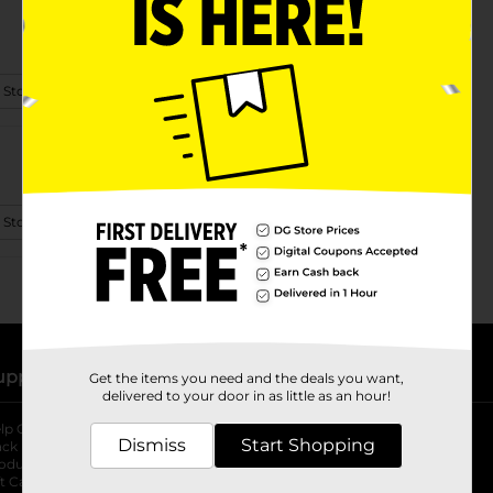
 Store Details
 Store Details
upport
Stores
Get the items you need and the deals you want,
delivered to your door in as little as an hour!
lp Center
Store Locator
Dismiss
Start Shopping
ack My Order
Store Directory
oduct Recalls
Fresh Produce
b
ft Card Balance
pOpshelf
opens in a new tab