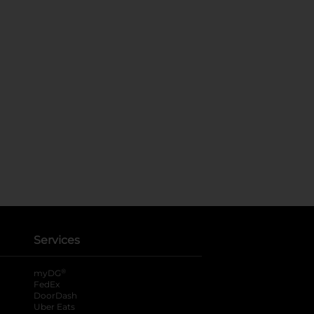
Services
®
myDG
FedEx
DoorDash
Uber Eats