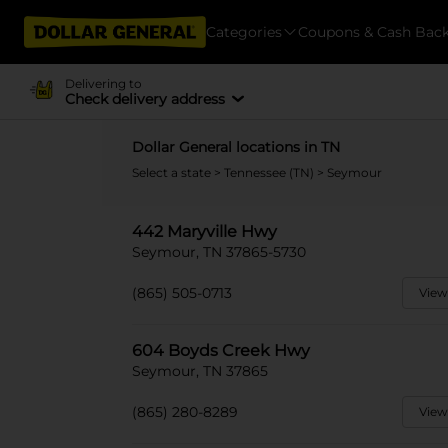
Categories
Coupons & Cash Bac
Delivering to
Check delivery address
Dollar General locations in TN
Select a state
>
Tennessee (TN)
> Seymour
442 Maryville Hwy
Seymour, TN 37865-5730
(865) 505-0713
View
604 Boyds Creek Hwy
Seymour, TN 37865
(865) 280-8289
View