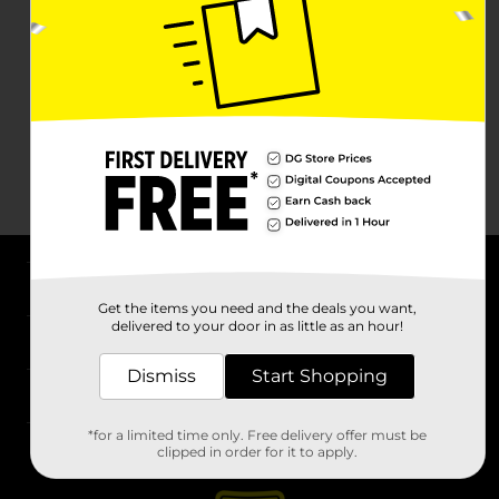
About DG
Get the items you need and the deals you want,
delivered to your door in as little as an hour!
Support
Dismiss
Start Shopping
Stores
*for a limited time only. Free delivery offer must be
Services
clipped in order for it to apply.