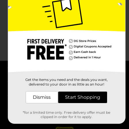
About DG
Get the items you need and the deals you want,
delivered to your door in as little as an hour!
Support
Dismiss
Start Shopping
Stores
*for a limited time only. Free delivery offer must be
Services
clipped in order for it to apply.