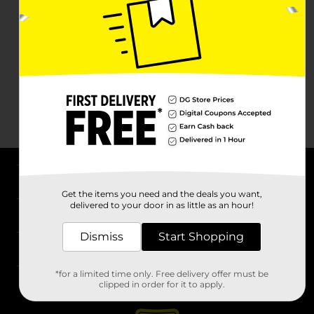
About DG
Get the items you need and the deals you want,
delivered to your door in as little as an hour!
Support
Dismiss
Start Shopping
Stores
*for a limited time only. Free delivery offer must be
Services
clipped in order for it to apply.