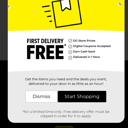
About DG
Get the items you need and the deals you want,
delivered to your door in as little as an hour!
Support
Dismiss
Start Shopping
Stores
*for a limited time only. Free delivery offer must be
Services
clipped in order for it to apply.