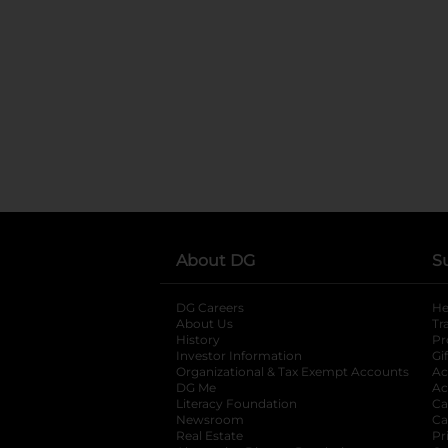
About DG
S
DG Careers
opens in a new tab
He
About Us
Tr
History
Pr
Investor Information
opens in a new ta
Gi
Organizational & Tax Exempt Accounts
open
Ac
DG Me
opens in a new tab
Ac
Literacy Foundation
opens in a new ta
Ca
Newsroom
opens in a new tab
Ca
Real Estate
opens in a new tab
Pr