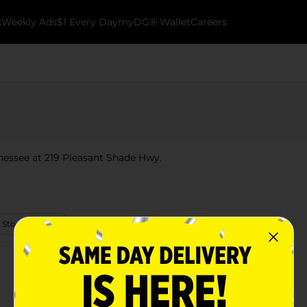
k
Weekly Ads
$1 Every Day
myDG® Wallet
Careers
nnessee at 219 Pleasant Shade Hwy.
 Store Details