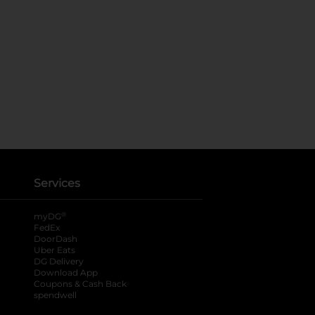
Services
®
myDG
FedEx
DoorDash
Uber Eats
DG Delivery
Download App
Coupons & Cash Back
spendwell