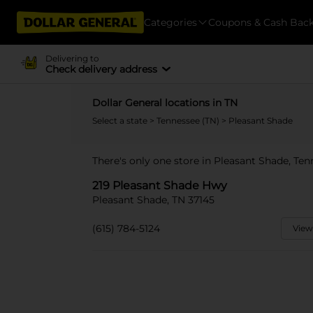
Categories
Coupons & Cash Bac
Delivering to
Check delivery address
Dollar General locations in TN
Select a state
>
Tennessee (TN)
> Pleasant Shade
There's only one store in Pleasant Shade, Te
219 Pleasant Shade Hwy
Pleasant Shade, TN 37145
(615) 784-5124
View