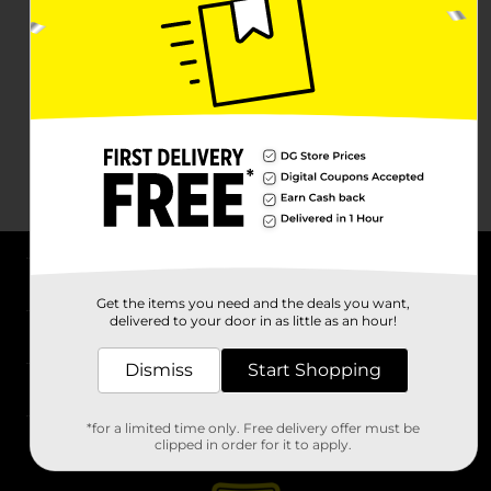
About DG
Get the items you need and the deals you want,
delivered to your door in as little as an hour!
Support
Dismiss
Start Shopping
Stores
*for a limited time only. Free delivery offer must be
Services
clipped in order for it to apply.