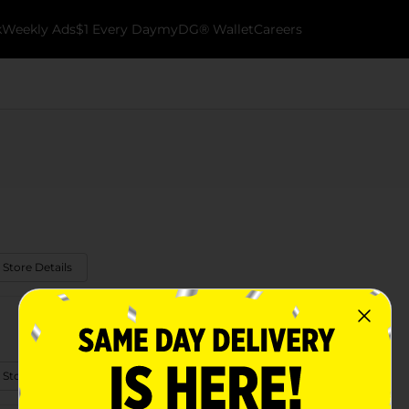
k
Weekly Ads
$1 Every Day
myDG® Wallet
Careers
 Store Details
 Store Details