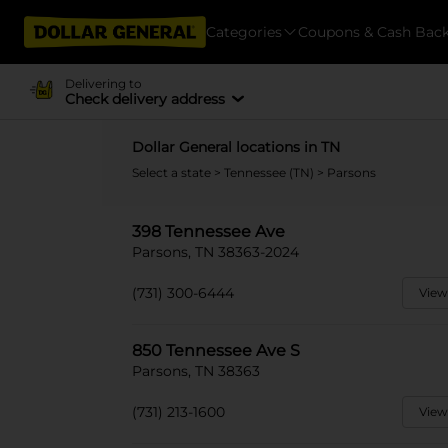
Categories
Coupons & Cash Bac
Delivering to
Check delivery address
Dollar General locations in TN
Select a state
>
Tennessee (TN)
> Parsons
398 Tennessee Ave
Parsons, TN 38363-2024
(731) 300-6444
View
850 Tennessee Ave S
Parsons, TN 38363
(731) 213-1600
View