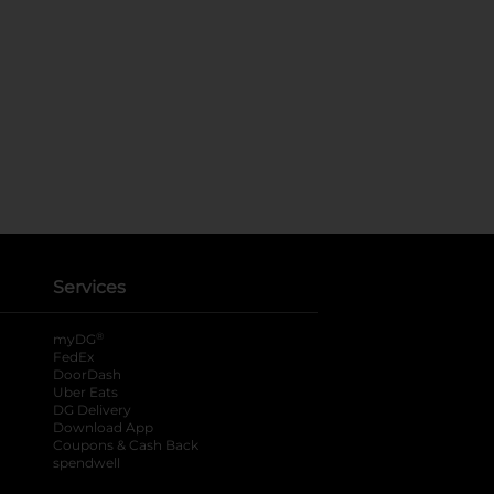
Services
®
myDG
FedEx
DoorDash
Uber Eats
DG Delivery
Download App
Coupons & Cash Back
spendwell