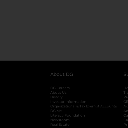
About DG
S
DG Careers
opens in a new tab
He
About Us
Tr
History
Pr
Investor Information
opens in a new ta
Gi
Organizational & Tax Exempt Accounts
open
Ac
DG Me
opens in a new tab
Ac
Literacy Foundation
opens in a new ta
Ca
Newsroom
opens in a new tab
Ca
Real Estate
opens in a new tab
Pr