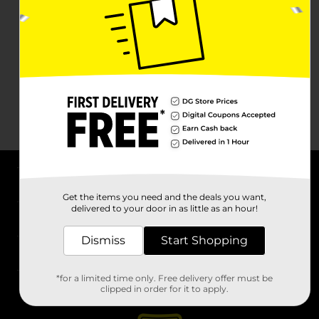
About DG
Get the items you need and the deals you want,
delivered to your door in as little as an hour!
Support
Dismiss
Start Shopping
Stores
*for a limited time only. Free delivery offer must be
Services
clipped in order for it to apply.