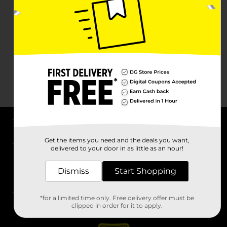
About DG
Get the items you need and the deals you want,
delivered to your door in as little as an hour!
Support
Dismiss
Start Shopping
Stores
*for a limited time only. Free delivery offer must be
Services
clipped in order for it to apply.