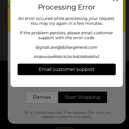
Processing Error
An error occured while processing your request.
You may try again in a few minutes.
If the problem persists, please email customer
support with the error code.
digitalcare@dollargeneral.com
b5dba4daaf866c1b2dc9a826684681a3
Email customer support
About DG
Get the items you need and the deals you want,
delivered to your door in as little as an hour!
Support
Dismiss
Start Shopping
Stores
*for a limited time only. Free delivery offer must be
Services
clipped in order for it to apply.