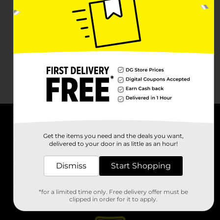
About DG
Get the items you need and the deals you want,
delivered to your door in as little as an hour!
Support
Dismiss
Start Shopping
Stores
*for a limited time only. Free delivery offer must be
Services
clipped in order for it to apply.