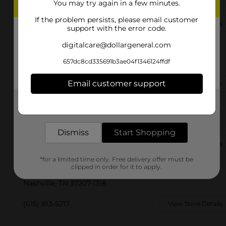
Nashville, TN 37207-3214
You may try again in a few minutes.
If the problem persists, please email customer
(615) 570-1374
View Store Details
support with the error code.
digitalcare@dollargeneral.com
2275 Murfreesboro Pike Unit 11
657dc8cd335691b3ae04f1346124ffdf
Nashville, TN 37217-3348
Email customer support
(931) 532-0300
View Store Details
Get the items you need and the deals you want,
delivered to your door in as little as an hour!
2034 West End Ave
Nashville, TN 37203-2305
Dismiss
Start Shopping
(615) 671-7406
View Store Details
*for a limited time only. Free delivery offer must be
clipped in order for it to apply.
3852 Dickerson Pike
Nashville, TN 37207-1318
(615) 813-5217
View Store Details