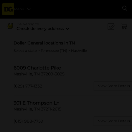
Menu
Se
Delivering to
Check delivery address
Dollar General locations in TN
Select a state
>
Tennessee (TN)
> Nashville
6009 Charlotte Pike
Nashville, TN 37209-3025
(629) 777-1332
View Store Details
301 E Thompson Ln
Nashville, TN 37211-2615
(615) 988-7759
View Store Details