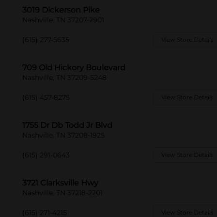
3019 Dickerson Pike
Nashville, TN 37207-2901
(615) 277-5635
View Store Details
709 Old Hickory Boulevard
Nashville, TN 37209-5248
(615) 457-8275
View Store Details
1755 Dr Db Todd Jr Blvd
Nashville, TN 37208-1925
(615) 291-0643
View Store Details
3721 Clarksville Hwy
Nashville, TN 37218-2201
(615) 271-4215
View Store Details