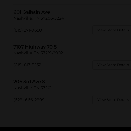
601 Gallatin Ave
Nashville, TN 37206-3224
(615) 271-9650
View Store Details
7107 Highway 70 S
Nashville, TN 37221-2902
(615) 813-5232
View Store Details
206 3rd Ave S
Nashville, TN 37201
(629) 666-2999
View Store Details