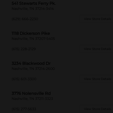
541 Stewarts Ferry Pk.
Nashville, TN 37214-3414
(629) 666-2230
View Store Details
1118 Dickerson Pike
Nashville, TN 37207-5405
(615) 228-2129
View Store Details
3234 Blackwood Dr
Nashville, TN 37214-2600
(615) 601-3300
View Store Details
3776 Nolensville Rd
Nashville, TN 37211-3323
(615) 277-5633
View Store Details