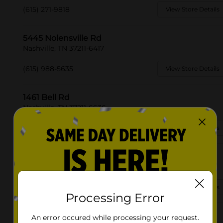
(615) 271-9818
View Store Details
5445 Nolensville Rd
Nashville, TN 37211-6417
(615) 988-5635
View Store Details
1461 Bell Rd
Nashville, TN 37211-6636
(615) 942-0265
View Store Details
5100 Centennial Blvd
Nashville, TN 37209-1454
(629) 666-2260
View Store Details
Processing Error
3053 Brick Church Pike
An error occured while processing your request.