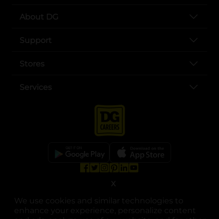
About DG
Support
Stores
Services
opens in a new tab
opens in a new tab
opens in a new tab
opens in a new tab
opens in a new tab
opens in a new tab
Privacy
|
Terms
X
We use cookies and similar technologies to
© Copyright 2025. Dollar General Corporation. All rights reserved.
enhance your experience, personalize content