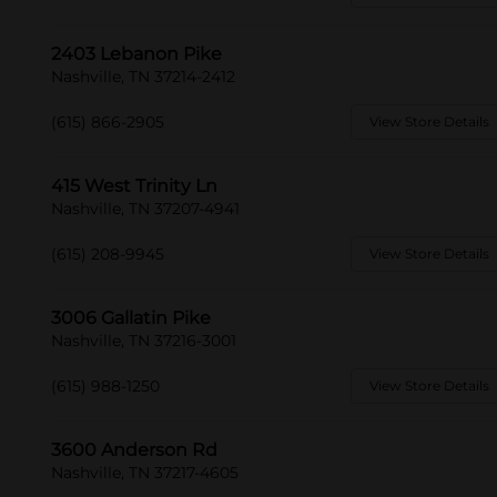
2403 Lebanon Pike
Nashville, TN 37214-2412
(615) 866-2905
View Store Details
415 West Trinity Ln
Nashville, TN 37207-4941
(615) 208-9945
View Store Details
3006 Gallatin Pike
Nashville, TN 37216-3001
(615) 988-1250
View Store Details
3600 Anderson Rd
Nashville, TN 37217-4605